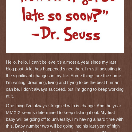
Hello, hello. I can’t believe it’s almost a year since my last
blog post. A lot has happened since then. I’m still adjusting to
the significant changes in my life. Some things are the same.
I’m writing, dreaming, living and trying to be the best human I
can be. I don’t always succeed, but I’m going to keep working
at it.
One thing I’ve always struggled with is change. And the year
MMXIX seems determined to keep dishing it out. My first
baby will be going off to university. I’m having a hard time with
this. Baby number two will be going into his last year of high