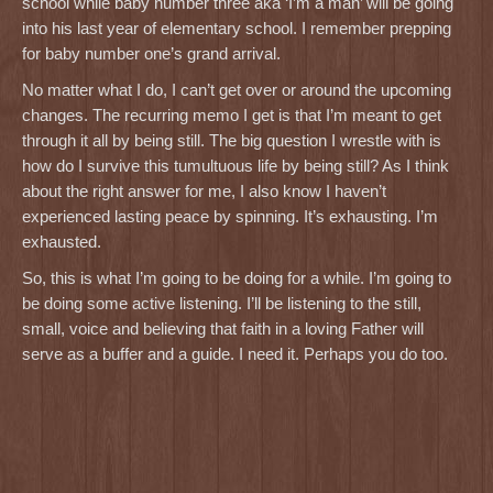
school while baby number three aka ‘I’m a man’ will be going
into his last year of elementary school. I remember prepping
for baby number one’s grand arrival.
No matter what I do, I can’t get over or around the upcoming
changes. The recurring memo I get is that I’m meant to get
through it all by being still. The big question I wrestle with is
how do I survive this tumultuous life by being still? As I think
about the right answer for me, I also know I haven’t
experienced lasting peace by spinning. It’s exhausting. I’m
exhausted.
So, this is what I’m going to be doing for a while. I’m going to
be doing some active listening. I’ll be listening to the still,
small, voice and believing that faith in a loving Father will
serve as a buffer and a guide. I need it. Perhaps you do too.