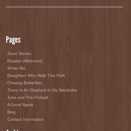
Pages
Short Stories
Ekaabo (Welcome)
Writer Bio
Daughters Who Walk This Path
Chasing Butterflies
There Is An Elephant In My Wardrobe
Juba and The Fireball
A Good Name
Blog
Contact Information