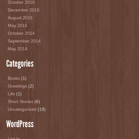
October 2016
December 2015
August 2015
May 2015
October 2014
September 2014
May 2014
Categories
Books
(1)
Greetings
(2)
Life
(1)
Short Stories
(6)
Uncategorized
(19)
WordPress
Log in