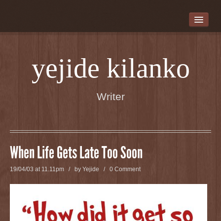
WELCOME
WRITER BIO
DAUGHTERS WHO WALK THIS PATH
yejide kilanko
CHASING BUTTERFLIES
THERE IS AN ELEPHANT IN MY WARDROBE
Writer
JUBA AND THE FIREBALL
A GOOD NAME
SHORT STORIES
When Life Gets Late Too Soon
BLOG
19/04/03 at 11.11pm / by
Yejide
/
0 Comment
CONTACT INFORMATION