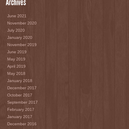
Archives
June 2021
November 2020
July 2020
January 2020
November 2019
June 2019
May 2019
April 2019
May 2018
January 2018
December 2017
October 2017
September 2017
February 2017
January 2017
December 2016