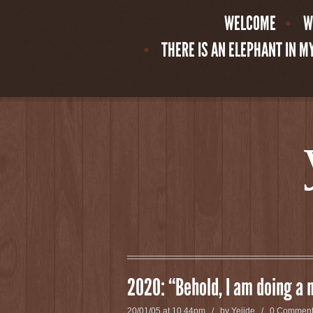
WELCOME
W
THERE IS AN ELEPHANT IN 
2020: “Behold, I am doing a 
20/01/05 at 10.44pm / by
Yejide
/
0 Commen