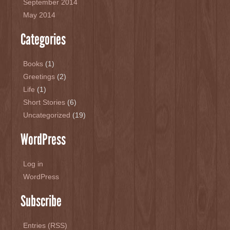
September 2014
May 2014
Categories
Books
(1)
Greetings
(2)
Life
(1)
Short Stories
(6)
Uncategorized
(19)
WordPress
Log in
WordPress
Subscribe
Entries (RSS)