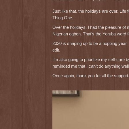
Just like that, the holidays are over. L
Thing One.
Over the holidays, I had the pleasure of
Nigerian egbon. That’s the Yoruba word fo
2020 is shaping up to be a hopping year.
edit.
I’m also going to prioritize my self-car
reminded me that I can’t do anything wel
Once again, thank you for all the support. 