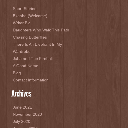
Short Stories
Ekaabo (Welcome)
Writer Bio
Daughters Who Walk This Path
Chasing Butterflies
There Is An Elephant In My
Wardrobe
Juba and The Fireball
A Good Name
Blog
Contact Information
Archives
June 2021
November 2020
July 2020