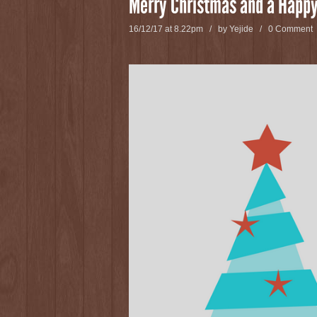
Merry Christmas and a Happy
16/12/17 at 8.22pm / by
Yejide
/
0 Comment