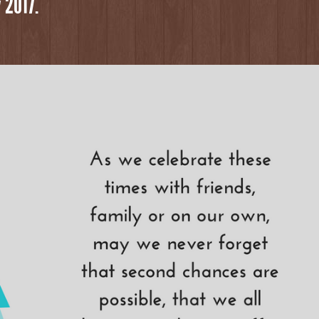
 2017.