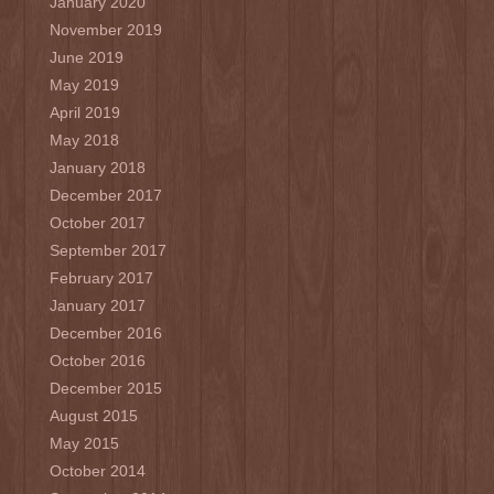
January 2020
November 2019
June 2019
May 2019
April 2019
May 2018
January 2018
December 2017
October 2017
September 2017
February 2017
January 2017
December 2016
October 2016
December 2015
August 2015
May 2015
October 2014