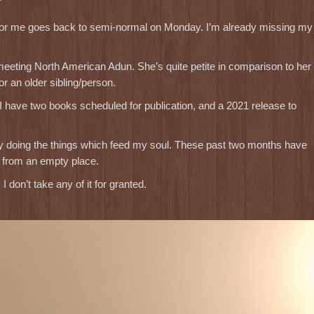
ife for me goes back to semi-normal on Monday. I’m already missing my
 meeting North American Adun. She’s quite petite in comparison to her
r an older sibling/person.
 I have two books scheduled for publication, and a 2021 release to
e by doing the things which feed my soul. These past two months have
l from an empty place.
I don’t take any of it for granted.