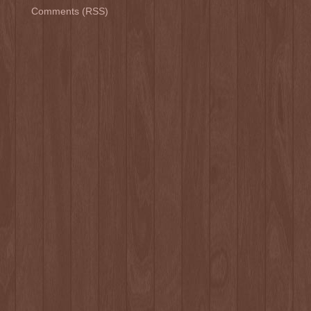
Comments (RSS)