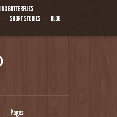
ING BUTTERFLIES
SHORT STORIES
BLOG
o
Pages