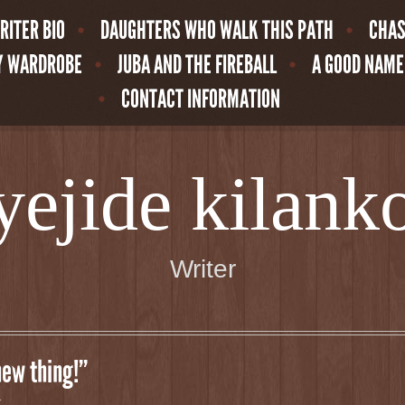
RITER BIO
DAUGHTERS WHO WALK THIS PATH
CHAS
MY WARDROBE
JUBA AND THE FIREBALL
A GOOD NAME
CONTACT INFORMATION
yejide kilank
Writer
new thing!”
t